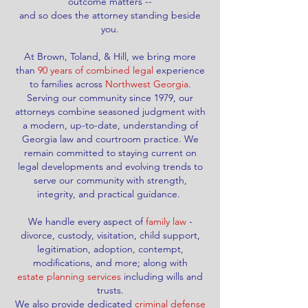
outcome matters --
and so does the
attorney standing beside
you.
At Brown, Toland, & Hill, we bring more
than
90 years of combined legal
experience
to families across
Northwest Georgia
.
Serving our community since 1979, our
attorneys combine seasoned judgment with
a modern, up-to-date, understanding of
Georgia law and courtroom practice. We
remain committed to staying current on
legal developments and evolving trends to
serve our community with strength,
integrity, and practical guidance.
We handle every aspect of
family law
-
divorce, custody, visitation, child support,
legitimation
, adoption, contempt,
modifications, and more; along with
estate planning services
including wills and
trusts.
We also provide dedicated
criminal defense