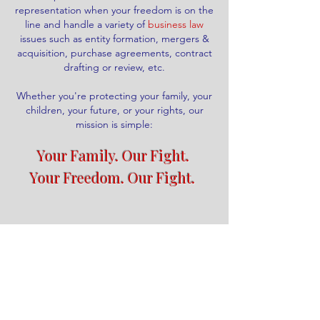
representation when your freedom is on the
line and handle a variety of
business law
issues such as entity formation, mergers &
acquisition, purchase agreements, contract
drafting or review, etc.
Whether you're protecting your family, your
children, your future, or your rights, our
mission is simple:
Your Family. Our Fight.
​
Your Freedom. Our Fight.
Call us today!
Schedule Appointment