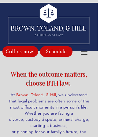
Call us now!
Schedule
When the outcome matters,
choose BTH law. ​
At
Brown, Toland, & Hill
, we understand
that legal problems are often
some of the
most difficult moments in a person's life.
Whether you are facing a
divorce, custody dispute, criminal charge,
starting a business,
or planning for your family's future, the